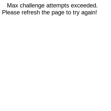
Max challenge attempts exceeded.
Please refresh the page to try again!