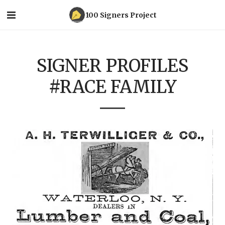
100 Signers Project
SIGNER PROFILES
#RACE FAMILY