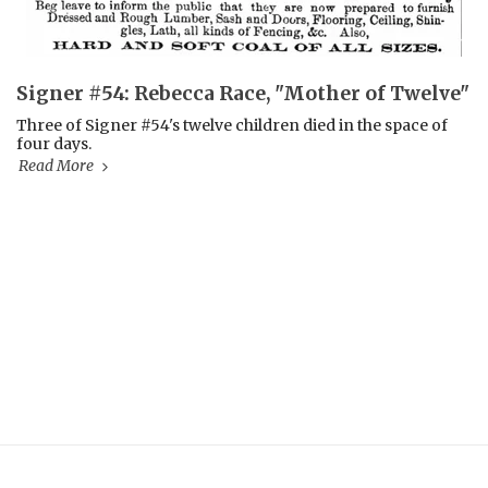
Signer #54: Rebecca Race, "Mother of Twelve"
Three of Signer #54's twelve children died in the space of
four days.
Read More