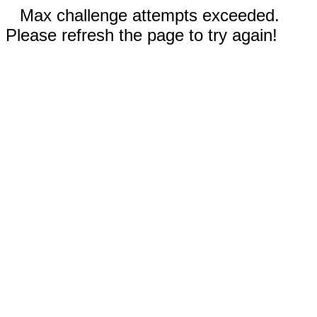
Max challenge attempts exceeded.
Please refresh the page to try again!