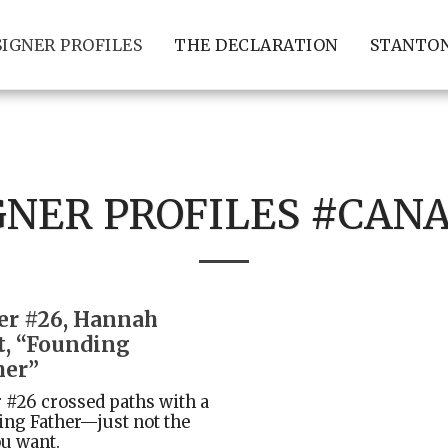
SIGNER PROFILES
THE DECLARATION
STANTON
GNER PROFILES #CAN
er #26, Hannah
t, “Founding
er”
 #26 crossed paths with a
ng Father—just not the
u want.