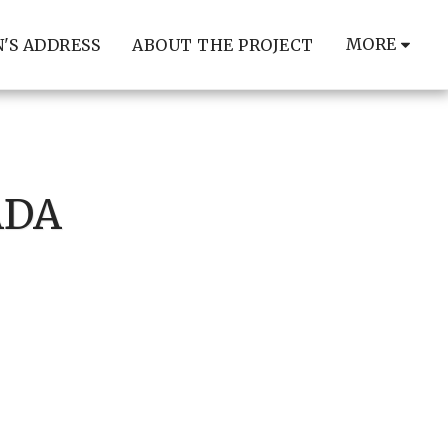
MORE
'S ADDRESS
ABOUT THE PROJECT
ADA