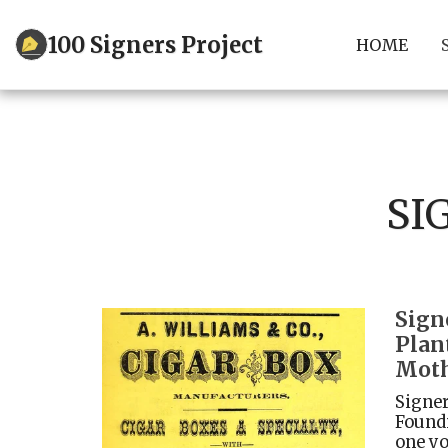
100 Signers Project
HOME
SI
Sign
Plan
Moth
Signer
Foundi
one yo