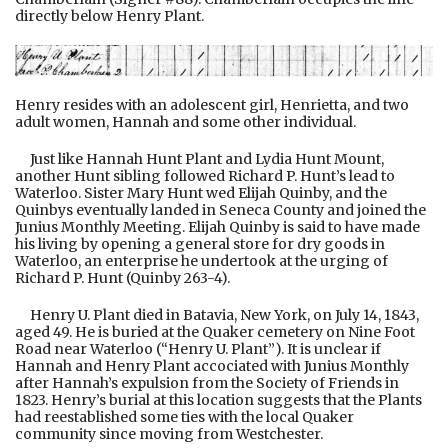
directly below Henry Plant.
Henry resides with an adolescent girl, Henrietta, and two
adult women, Hannah and some other individual.
Just like Hannah Hunt Plant and Lydia Hunt Mount,
another Hunt sibling followed Richard P. Hunt’s lead to
Waterloo. Sister Mary Hunt wed Elijah Quinby, and the
Quinbys eventually landed in Seneca County and joined the
Junius Monthly Meeting. Elijah Quinby is said to have made
his living by opening a general store for dry goods in
Waterloo, an enterprise he undertook at the urging of
Richard P. Hunt (Quinby 263-4).
Henry U. Plant died in Batavia, New York, on July 14, 1843,
aged 49. He is buried at the Quaker cemetery on Nine Foot
Road near Waterloo (“Henry U. Plant”). It is unclear if
Hannah and Henry Plant accociated with Junius Monthly
after Hannah’s expulsion from the Society of Friends in
1823. Henry’s burial at this location suggests that the Plants
had reestablished some ties with the local Quaker
community since moving from Westchester.