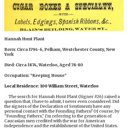
Hannah Hunt Plant
Born: Circa 1794-6, Pelham, Westchester County, New
York
Died: Circa 1874, Waterloo, Aged 78-80
Occupation: “Keeping House”
Local Residence: 100 William Street, Waterloo
The search for Hannah Hunt Plant (Signer #26) raised a
question that, I have to admit, I never even considered. Did
the signers of the Declaration of Sentiments have any
personal contact with the Founding Fathers? Of course, by
"Founding Fathers," I'm referring to the generation of
Caucasian men credited with the war for American
independence and the establishment of the United States.