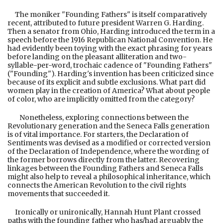
The moniker "Founding Fathers" is itself comparatively
recent, attributed to future president Warren G. Harding.
Then a senator from Ohio, Harding introduced the term in a
speech before the 1916 Republican National Convention. He
had evidently been toying with the exact phrasing for years
before landing on the pleasant alliteration and two-
syllable-per-word, trochaic cadence of "Founding Fathers"
("Founding"). Harding's invention has been criticized since
because of its explicit and subtle exclusions. What part did
women play in the creation of America? What about people
of color, who are implicitly omitted from the category?
Nonetheless, exploring connections between the
Revolutionary generation and the Seneca Falls generation
is of vital importance. For starters, the Declaration of
Sentiments was devised as a modified or corrected version
of the Declaration of Independence, where the wording of
the former borrows directly from the latter. Recovering
linkages between the Founding Fathers and Seneca Falls
might also help to reveal a philosophical inheritance, which
connects the American Revolution to the civil rights
movements that succeeded it.
Ironically or unironically, Hannah Hunt Plant crossed
paths with the founding father who has/had arguably the