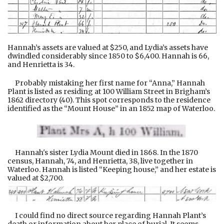
Hannah’s assets are valued at $250, and Lydia’s assets have
dwindled considerably since 1850 to $6,400. Hannah is 66,
and Henrietta is 34.
Probably mistaking her first name for “Anna,” Hannah
Plant is listed as residing at 100 William Street in Brigham’s
1862 directory (40). This spot corresponds to the residence
identified as the “Mount House” in an 1852 map of Waterloo.
Hannah's sister Lydia Mount died in 1868. In the 1870
census, Hannah, 74, and Henrietta, 38, live together in
Waterloo. Hannah is listed “Keeping house,” and her estate is
valued at $2,700.
I could find no direct source regarding Hannah Plant’s