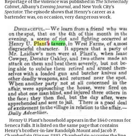
Reportage of the violence was published in
The Schenectady
Cabinet
, Albany’s
Evening Journal
,
and New York City’s
Spectator.
The episode shows that Henry’s career as a
bartender was, on occasion, very dangerous work.
Henry U. Plant’s household appears in the 1840 census for
Seneca Falls. It is listed on the same page that contains
Henry's brother-in-law Randolph Mount and Jacob P.
Chamberlain (Signer #88). Chamberlain occupies the line