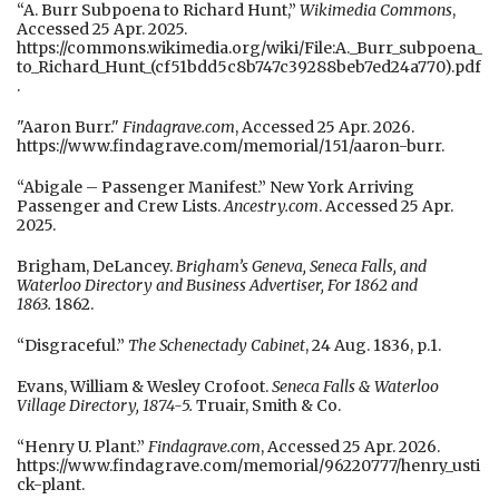
“A. Burr Subpoena to Richard Hunt,”
Wikimedia Commons
,
Accessed 25 Apr. 2025.
https://commons.wikimedia.org/wiki/File:A._Burr_subpoena_
to_Richard_Hunt_(cf51bdd5c8b747c39288beb7ed24a770).pdf
.
"Aaron Burr."
Findagrave.com
, Accessed 25 Apr. 2026.
https://www.findagrave.com/memorial/151/aaron-burr.
“Abigale – Passenger Manifest.” New York Arriving
Passenger and Crew Lists.
Ancestry.com
. Accessed 25 Apr.
2025.
Brigham, DeLancey.
Brigham’s Geneva, Seneca Falls, and
Waterloo Directory and Business Advertiser, For 1862 and
1863.
1862.
“Disgraceful.”
The Schenectady Cabinet
, 24 Aug. 1836, p.1.
Evans, William & Wesley Crofoot.
Seneca Falls & Waterloo
Village Directory, 1874-5.
Truair, Smith & Co.
“Henry U. Plant.”
Findagrave.com
, Accessed 25 Apr. 2026.
https://www.findagrave.com/memorial/96220777/henry_usti
ck-plant.