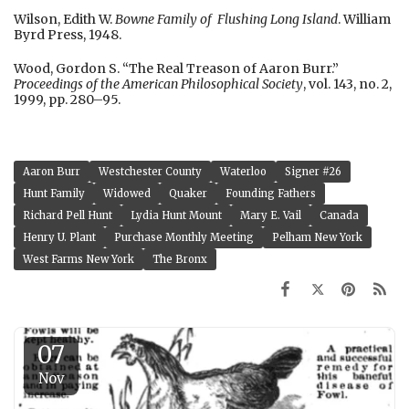
Wilson, Edith W.
Bowne Family of Flushing Long Island
. William
Byrd Press, 1948.
Wood, Gordon S. “The Real Treason of Aaron Burr.”
Proceedings of the American Philosophical Society
, vol. 143, no. 2,
1999, pp. 280–95.
Aaron Burr
Westchester County
Waterloo
Signer #26
Hunt Family
Widowed
Quaker
Founding Fathers
Richard Pell Hunt
Lydia Hunt Mount
Mary E. Vail
Canada
Henry U. Plant
Purchase Monthly Meeting
Pelham New York
West Farms New York
The Bronx
07
Nov