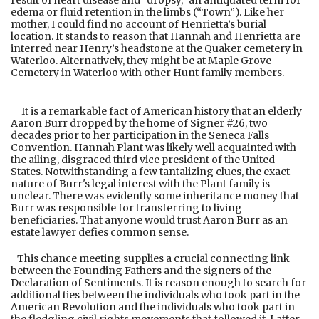
result of heart disease and “dropsy,” an antiquated term for
edema or fluid retention in the limbs (“Town”). Like her
mother, I could find no account of Henrietta’s burial
location. It stands to reason that Hannah and Henrietta are
interred near Henry’s headstone at the Quaker cemetery in
Waterloo. Alternatively, they might be at Maple Grove
Cemetery in Waterloo with other Hunt family members.
It is a remarkable fact of American history that an elderly
Aaron Burr dropped by the home of Signer #26, two
decades prior to her participation in the Seneca Falls
Convention. Hannah Plant was likely well acquainted with
the ailing, disgraced third vice president of the United
States. Notwithstanding a few tantalizing clues, the exact
nature of Burr's legal interest with the Plant family is
unclear. There was evidently some inheritance money that
Burr was responsible for transferring to living
beneficiaries. That anyone would trust Aaron Burr as an
estate lawyer defies common sense.
This chance meeting supplies a crucial connecting link
between the Founding Fathers and the signers of the
Declaration of Sentiments. It is reason enough to search for
additional ties between the individuals who took part in the
American Revolution and the individuals who took part in