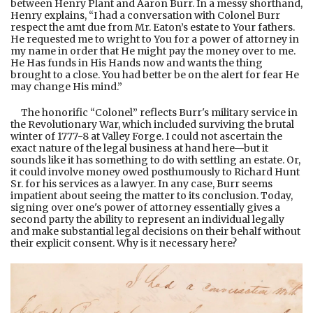
between Henry Plant and Aaron Burr. In a messy shorthand,
Henry explains, “I had a conversation with Colonel Burr
respect the amt due from Mr. Eaton’s estate to Your fathers.
He requested me to wright to You for a power of attorney in
my name in order that He might pay the money over to me.
He Has funds in His Hands now and wants the thing
brought to a close. You had better be on the alert for fear He
may change His mind.”
The honorific “Colonel” reflects Burr's military service in
the Revolutionary War, which included surviving the brutal
winter of 1777-8 at Valley Forge. I could not ascertain the
exact nature of the legal business at hand here—but it
sounds like it has something to do with settling an estate. Or,
it could involve money owed posthumously to Richard Hunt
Sr. for his services as a lawyer. In any case, Burr seems
impatient about seeing the matter to its conclusion. Today,
signing over one's power of attorney essentially gives a
second party the ability to represent an individual legally
and make substantial legal decisions on their behalf without
their explicit consent. Why is it necessary here?