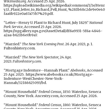
Wikimedia.org.
Accessed 25 Apr. 2026.
https://upload.wikimedia.org/wikipedia/commons/1/1e/Henr
y_U._Plant_letter_to_Richard_Pell_Hunt_%281b68c2de9e0e40
faa8b922e0a67a75b7%29.pdf.
“Letter—Henry U. Plant to Richard Hunt, July 1829.”
National
Park Service
, Accessed 25 Apr. 2026.
https://npgallery.nps.gov/AssetDetail/df8a9931-5f8a-4846-
a2aa-b621b6e0b9a7.
“Married.”
The New York Evening Post
. 26 Apr. 2023, p. 1.
Fultonhistory.com.
“Married.”
The New York Spectator,
24 Apr.
2023.
Fultonhistory.com.
"Mortgage Indenture--Hannah Plant."
Abebooks
, Accessed
25 Apr. 2025. https://www.abebooks.co.uk/Mortgage-
Indenture-WestChester-New-York-
Hannah/32186625093/bd.
“Mount Household.”
Federal Census, 1850
. Waterloo, Seneca
County, New York. Ancestry.com, Accessed 25 Apr. 2026.
“Mount Household.”
Federal Census, 1860
. Waterloo, Seneca