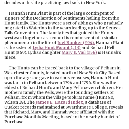
decades of his life practicing law back in New York.
Hannah Hunt Plant is part of the large contingent of
signers of the Declaration of Sentiments hailing from the
Hunt family. The Hunts were a set of siblings who gradually
migrated to Waterloo in the years leading up to the Seneca
Falls Convention. The family ties that guided the Hunts
westward together as a cohort is reminiscent of a similar
phenomenon in the life of
Joel Bunker (#94)
.
Hannah Plant
is the sister of
Lydia Hunt Mount (#13)
and Richard Pell
Hunt (#69). Lydia’s daughter
Mary E. Vail (#56)
is Hannah’s
niece.
The Hunts can be traced back to the village of Pelham in
Westchester County, located north of New York City. Based
upon the age she gave in various censuses, Hannah Hunt
was born in Pelham between 1794 and 1796. She was the
eldest of Richard Hunt's and Mary Pell's seven children. Her
mother's family, the Pells, were the founding settlers of
Pelham, from whom the village took its name (Hunt 80,
Wilson 18). The
James E. Hazard Index
, a database of
Quaker records maintained at Swarthmore College, reveals
that Richard, Mary, and Hannah were affiliated with the
Purchase Monthly Meeting, based in the nearby hamlet of
Purchase.