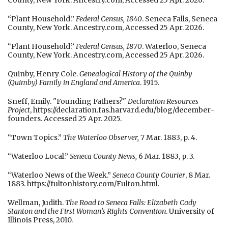
County, New York. Ancestry.com, Accessed 25 Apr. 2026.
“Plant Household.”
Federal Census, 1840
. Seneca Falls, Seneca
County, New York. Ancestry.com, Accessed 25 Apr. 2026.
“Plant Household.”
Federal Census, 1870
. Waterloo, Seneca
County, New York. Ancestry.com, Accessed 25 Apr. 2026.
Quinby, Henry Cole.
Genealogical History of the Quinby
(Quimby) Family in England and America
. 1915.
Sneff, Emily. "Founding Fathers?"
Declaration Resources
Project
, https://declaration.fas.harvard.edu/blog/december-
founders. Accessed 25 Apr. 2025.
“Town Topics.”
The Waterloo Observer,
7 Mar. 1883, p. 4.
“Waterloo Local.”
Seneca County News,
6 Mar. 1883, p. 3.
“Waterloo News of the Week.”
Seneca County Courier
, 8 Mar.
1883. https://fultonhistory.com/Fulton.html.
Wellman, Judith.
The Road to Seneca Falls: Elizabeth Cady
Stanton and the First Woman’s Rights Convention
. University of
Illinois Press, 2010.