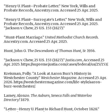
“Henry U. Plant—Probate Letter.” New York, Wills and
Probate Records, Ancestry.com. Accessed 25 Apr. 2025.
“Henry U. Plant—Surrogate’s Letter.” New York, Wills and
Probate Records, Ancestry.com. Accessed 25 Apr. 2025.
“Jackson v. Chew, 25 U.S. 153 (1827).”
“Hunt-Plant Marriage.”
United Methodist Church Records.
Ancestry.com. Accessed 25 Apr. 2025.
Hunt, John G.
The Descendants of Thomas Hunt, Sr.
1936.
“Jackson v. Chew, 25 U.S. 153 (1827).”
Justia.com
, Accessed 25
Apr. 2025. https://supreme.justia.com/cases/federal/us/25/153/.
Kreisman, Polly. “A Look at Aaron Burr’s History in
Westchester County.”
Westchester Magazine.
Accessed 25 Apr.
2026. https://westchestermagazine.com/life-style/aaron-
burr-westchester/.
Lamey, Alonzo.
The Auburn, Seneca Falls and Waterloo
Directory!
1879.
“Letter—Henry U. Plant to Richard Hunt, October 1828.”