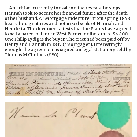
An artifact currently for sale online reveals the steps
Hannah took to secure her financial future after the death
of her husband. A "Mortgage Indenture" from spring 1848
bears the signatures and notarized seals of Hannah and
Henrietta. The document attests that the Plants have agreed
to sell a parcel of land in West Farms for the sum of $4,400.
One Philip Lydig is the buyer. The tract had been paid off by
Henry and Hannah in 1837 ("Mortgage"). Interestingly
enough, the agreement is signed on legal stationery sold by
Thomas M'Clintock (#86).