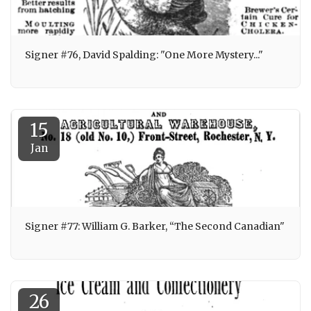
Signer #76, David Spalding: "One More Mystery..."
15
Jan
Signer #77: William G. Barker, “The Second Canadian"
26