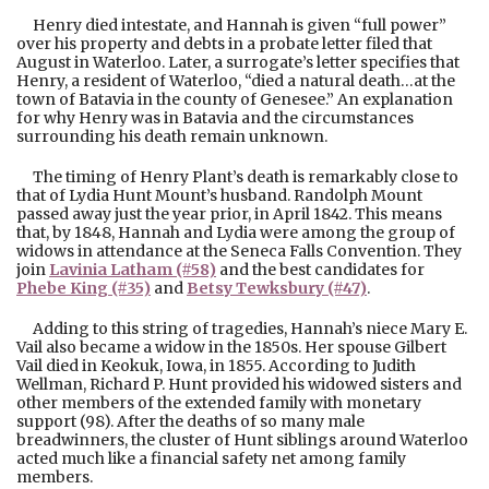
Henry died intestate, and Hannah is given “full power”
over his property and debts in a probate letter filed that
August in Waterloo. Later, a surrogate’s letter specifies that
Henry, a resident of Waterloo, “died a natural death…at the
town of Batavia in the county of Genesee.” An explanation
for why Henry was in Batavia and the circumstances
surrounding his death remain unknown.
The timing of Henry Plant’s death is remarkably close to
that of Lydia Hunt Mount’s husband. Randolph Mount
passed away just the year prior, in April 1842. This means
that, by 1848, Hannah and Lydia were among the group of
widows in attendance at the Seneca Falls Convention. They
join
Lavinia Latham (#58)
and the best candidates for
Phebe King (#35)
and
Betsy Tewksbury (#47
)
.
Adding to this string of tragedies, Hannah’s niece Mary E.
Vail also became a widow in the 1850s. Her spouse Gilbert
Vail died in Keokuk, Iowa, in 1855. According to Judith
Wellman, Richard P. Hunt provided his widowed sisters and
other members of the extended family with monetary
support (98). After the deaths of so many male
breadwinners, the cluster of Hunt siblings around Waterloo
acted much like a financial safety net among family
members.