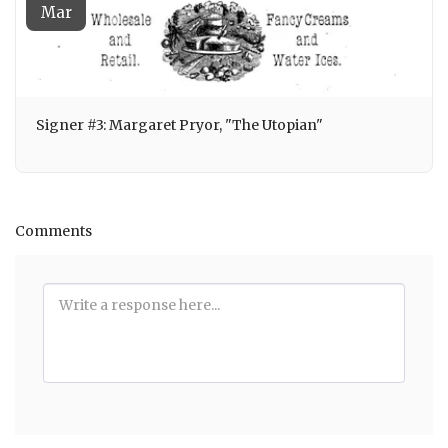
Mar
Signer #3: Margaret Pryor, "The Utopian"
Comments