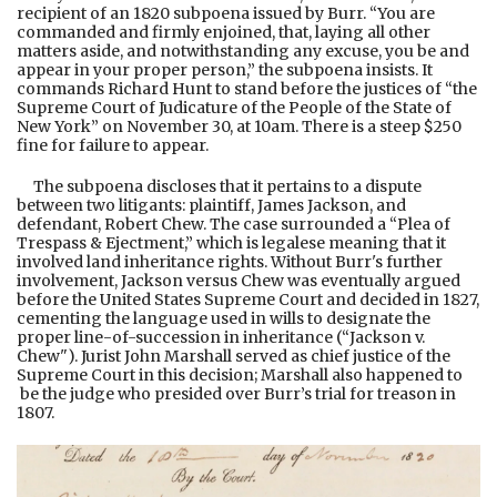
recipient of an 1820 subpoena issued by Burr. “You are
commanded and firmly enjoined, that, laying all other
matters aside, and notwithstanding any excuse, you be and
appear in your proper person,” the subpoena insists. It
commands Richard Hunt to stand before the justices of “the
Supreme Court of Judicature of the People of the State of
New York” on November 30, at 10am. There is a steep $250
fine for failure to appear.
The subpoena discloses that it pertains to a dispute
between two litigants: plaintiff, James Jackson, and
defendant, Robert Chew. The case surrounded a “Plea of
Trespass & Ejectment,” which is legalese meaning that it
involved land inheritance rights. Without Burr's further
involvement, Jackson versus Chew was eventually argued
before the United States Supreme Court and decided in 1827,
cementing the language used in wills to designate the
proper line-of-succession in inheritance (“Jackson v.
Chew"). Jurist John Marshall served as chief justice of the
Supreme Court in this decision; Marshall also happened to
be the judge who presided over Burr’s trial for treason in
1807.