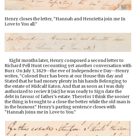
Henry closes the letter, “Hannah and Henrietta join me In
Love to You all.”
Eight months later, Henry composed a second letter to
Richard Pell Hunt recounting yet another conversation with
Burr. On July 3, 1829—the eve of Independence Day—Henry
writes, “Colonel Burr has been at our House this day and
Stated that he had money plenty in his hands Belonging to
the estate of Midcalf Eaton. And that as soon as I was duly
authorized to reciev it [sic] he was ready to Sign date the
debt in favour of father's estate. Therefor I think the sooner
the thing is brought to a close the better while the old man is
in the humour.” Henry's parting sentence closes with
“Hannah Joins me in Love to You.”