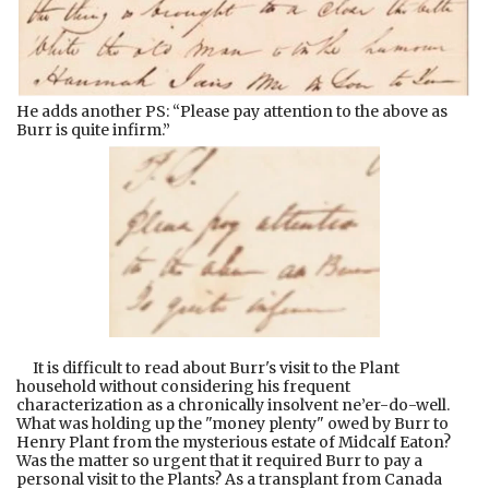
He adds another PS: “Please pay attention to the above as
Burr is quite infirm.”
It is difficult to read about Burr's visit to the Plant
household without considering his frequent
characterization as a chronically insolvent ne’er-do-well.
What was holding up the "money plenty" owed by Burr to
Henry Plant from the mysterious estate of Midcalf Eaton?
Was the matter so urgent that it required Burr to pay a
personal visit to the Plants? As a transplant from Canada