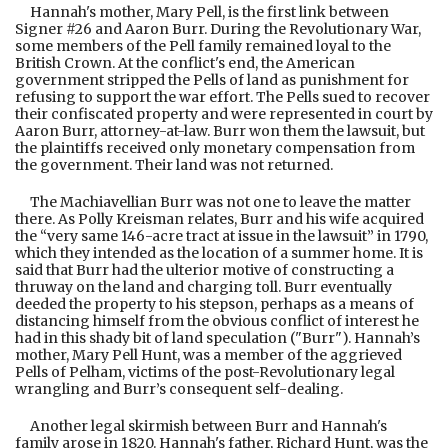
Hannah's mother, Mary Pell, is the first link between
Signer #26 and Aaron Burr. During the Revolutionary War,
some members of the Pell family remained loyal to the
British Crown. At the conflict's end, the American
government stripped the Pells of land as punishment for
refusing to support the war effort. The Pells sued to recover
their confiscated property and were represented in court by
Aaron Burr, attorney-at-law. Burr won them the lawsuit, but
the plaintiffs received only monetary compensation from
the government. Their land was not returned.
The Machiavellian Burr was not one to leave the matter
there. As Polly Kreisman relates, Burr and his wife acquired
the “very same 146-acre tract at issue in the lawsuit” in 1790,
which they intended as the location of a summer home. It is
said that Burr had the ulterior motive of constructing a
thruway on the land and charging toll. Burr eventually
deeded the property to his stepson, perhaps as a means of
distancing himself from the obvious conflict of interest he
had in this shady bit of land speculation ("Burr"). Hannah’s
mother, Mary Pell Hunt, was a member of the aggrieved
Pells of Pelham, victims of the post-Revolutionary legal
wrangling and Burr’s consequent self-dealing.
Another legal skirmish between Burr and Hannah's
family arose in 1820. Hannah's father, Richard Hunt, was the