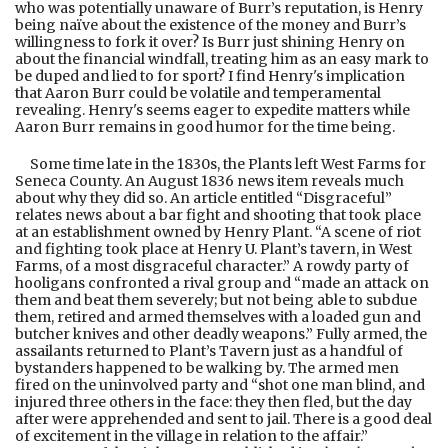
who was potentially unaware of Burr’s reputation, is Henry
being naïve about the existence of the money and Burr’s
willingness to fork it over? Is Burr just shining Henry on
about the financial windfall, treating him as an easy mark to
be duped and lied to for sport? I find Henry's implication
that Aaron Burr could be volatile and temperamental
revealing. Henry's seems eager to expedite matters while
Aaron Burr remains in good humor for the time being.
Some time late in the 1830s, the Plants left West Farms for
Seneca County. An August 1836 news item reveals much
about why they did so. An article entitled “Disgraceful”
relates news about a bar fight and shooting that took place
at an establishment owned by Henry Plant. “A scene of riot
and fighting took place at Henry U. Plant’s tavern, in West
Farms, of a most disgraceful character.” A rowdy party of
hooligans confronted a rival group and “made an attack on
them and beat them severely; but not being able to subdue
them, retired and armed themselves with a loaded gun and
butcher knives and other deadly weapons.” Fully armed, the
assailants returned to Plant’s Tavern just as a handful of
bystanders happened to be walking by. The armed men
fired on the uninvolved party and “shot one man blind, and
injured three others in the face: they then fled, but the day
after were apprehended and sent to jail. There is a good deal
of excitement in the village in relation to the affair.”