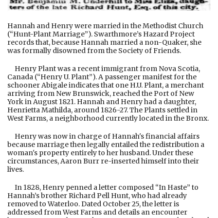
Hannah and Henry were married in the Methodist Church
(“Hunt-Plant Marriage”). Swarthmore’s Hazard Project
records that, because Hannah married a non-Quaker, she
was formally disowned from the Society of Friends.
Henry Plant was a recent immigrant from Nova Scotia,
Canada (“Henry U. Plant”). A passenger manifest for the
schooner Abigale indicates that one H.U. Plant, a merchant
arriving from New Brunswick, reached the Port of New
York in August 1821. Hannah and Henry had a daughter,
Henrietta Mathilda, around 1826-27. The Plants settled in
West Farms, a neighborhood currently located in the Bronx.
Henry was now in charge of Hannah's financial affairs
because marriage then legally entailed the redistribution a
woman's property entirely to her husband. Under these
circumstances, Aaron Burr re-inserted himself into their
lives.
In 1828, Henry penned a letter composed “In Haste” to
Hannah’s brother Richard Pell Hunt, who had already
removed to Waterloo. Dated October 25, the letter is
addressed from West Farms and details an encounter