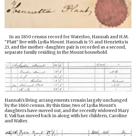
In an 1850 census record for Waterloo, Hannah and H.M.
“Platt” live with Lydia Mount. Hannah is 55 and Henrietta is
23, and the mother-daughter pair is recorded as a second,
separate family residing in the Mount household.
Hannah's living arrangements remain largely unchanged
by the 1860 census. By this time, two of Lydia Mount’s
daughters have moved out, and the recently widowed Mary
E. Vail has moved back in along with her children, Caroline
and Walter.