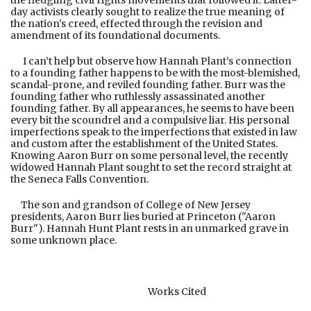
the fledgling civil rights movements that followed it. Latter-
day activists clearly sought to realize the true meaning of
the nation's creed, effected through the revision and
amendment of its foundational documents.
I can’t help but observe how Hannah Plant’s connection
to a founding father happens to be with the most-blemished,
scandal-prone, and reviled founding father. Burr was the
founding father who ruthlessly assassinated another
founding father. By all appearances, he seems to have been
every bit the scoundrel and a compulsive liar. His personal
imperfections speak to the imperfections that existed in law
and custom after the establishment of the United States.
Knowing Aaron Burr on some personal level, the recently
widowed Hannah Plant sought to set the record straight at
the Seneca Falls Convention.
The son and grandson of College of New Jersey
presidents, Aaron Burr lies buried at Princeton ("Aaron
Burr"). Hannah Hunt Plant rests in an unmarked grave in
some unknown place.
Works Cited