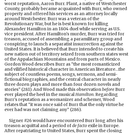
worst reputation, Aaron Burr. Plant, a native of Westchester
County, probably became acquainted with Burr, who owned
property and offered his services as an attorney locally
around Westchester. Burr was a veteran of the
Revolutionary War, but he is best known for killing
Alexander Hamilton in an 1804 duel while serving as U.S.
vice president. After Hamilton's murder, Burr was tried for
treason, accused of assembling a paramilitary group and
conspiring to launch a separatist insurrection against the
United States. It is believed that Burr intended to create his
new nation out of territory seized from southern states west
of the Appalachian Mountains and from parts of Mexico.
Gordon Wood describes Burr as “the most romanticized
and vilified historical character in American literature…the
subject of countless poems, songs, sermons, and semi-
fictional biographies, and the central character in nearly
three dozen plays and more than four dozen novels and
stories” (281). And Wood made this observation
before
Burr
ever played the heel in the musical
Hamilton
. Regarding
Burr's reputation as a womanizer and schemer, Wood
relates that “it was once said of Burr that the only virtue he
ever had was not claiming any” (286).
Signer #26 would have encountered Burr long after his
treason acquittal and a period of
de facto
exile in Europe.
After repatriating to United States, Burr spent the closing