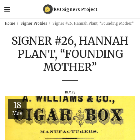
100 Signers Project
Home
Signer Profiles
Signer #26, Hannah Plant, “Founding Mother”
SIGNER #26, HANNAH
PLANT, “FOUNDING
MOTHER”
18
May
18
May