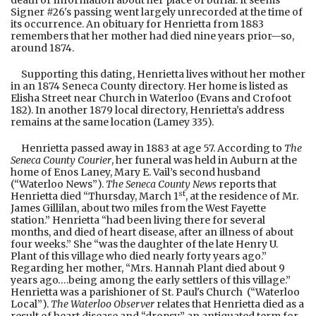
death or information about her place of burial. It seems
Signer #26's passing went largely unrecorded at the time of
its occurrence. An obituary for Henrietta from 1883
remembers that her mother had died nine years prior—so,
around 1874.
Supporting this dating, Henrietta lives without her mother
in an 1874 Seneca County directory. Her home is listed as
Elisha Street near Church in Waterloo (Evans and Crofoot
182). In another 1879 local directory, Henrietta’s address
remains at the same location (Lamey 335).
Henrietta passed away in 1883 at age 57. According to
The
Seneca County Courier
, her funeral was held in Auburn at the
home of Enos Laney, Mary E. Vail’s second husband
(“Waterloo News”).
The
Seneca County News
reports that
st
Henrietta died “Thursday, March 1
, at the residence of Mr.
James Gillilan, about two miles from the West Fayette
station.” Henrietta “had been living there for several
months, and died of heart disease, after an illness of about
four weeks.” She “was the daughter of the late Henry U.
Plant of this village who died nearly forty years ago.”
Regarding her mother, “Mrs. Hannah Plant died about 9
years ago….being among the early settlers of this village.”
Henrietta was a parishioner of St. Paul's Church (“Waterloo
Local”).
The Waterloo Observer
relates that Henrietta died as a