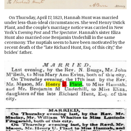
On Thursday, April 17, 1823, Hannah Hunt was married
under less-than-ideal circumstances. She wed Henry Ustick
Plant, and the couple's marriage notice was carried in New
York’s
Evening Post
and
The Spectator
. Hannah’s sister Eliza
Hunt also married one Benjamin Underhill in the same
ceremony. The nuptials seem to have been motivated by the
recent death of the “late Richard Hunt, Esq. of this city,” the
brides' father.