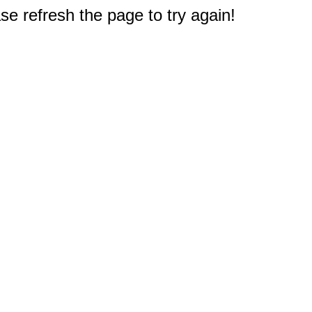
e refresh the page to try again!