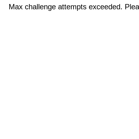
Max challenge attempts exceeded. Pleas