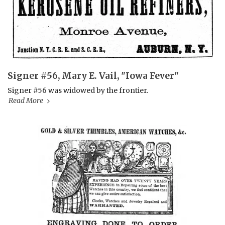
Signer #56, Mary E. Vail, "Iowa Fever"
Signer #56 was widowed by the frontier.
Read More