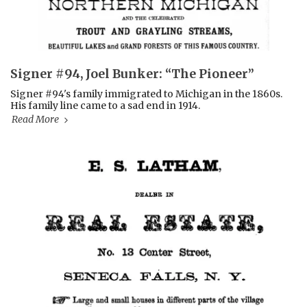
Signer #94, Joel Bunker: “The Pioneer”
Signer #94's family immigrated to Michigan in the 1860s.
His family line came to a sad end in 1914.
Read More