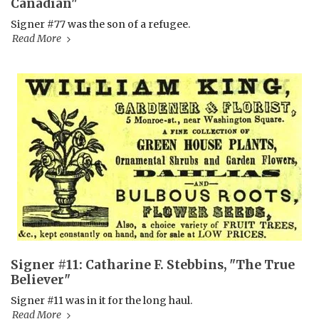
Canadian"
Signer #77 was the son of a refugee.
Read More
Signer #11: Catharine F. Stebbins, "The True
Believer"
Signer #11 was in it for the long haul.
Read More