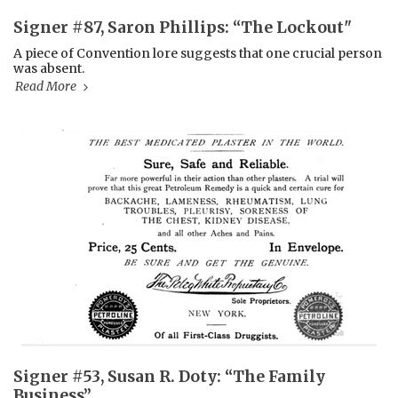
Signer #87, Saron Phillips: “The Lockout"
A piece of Convention lore suggests that one crucial person
was absent.
Read More
Signer #53, Susan R. Doty: “The Family
Business”