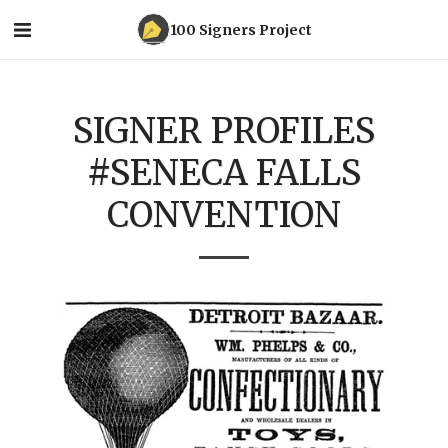
100 Signers Project
SIGNER PROFILES
#SENECA FALLS
CONVENTION