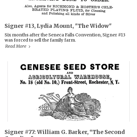
Signer #13, Lydia Mount, "The Widow"
Six months after the Seneca Falls Convention, Signer #13
was forced to sell the family farm.
Read More
Signer #77: William G. Barker, “The Second