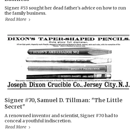
Signer #53 sought her dead father's advice on how to run
the family business.
Read More
Signer #70, Samuel D. Tillman: "The Little
Secret"
A renowned inventor and scientist, Signer #70 had to
conceal a youthful indiscretion.
Read More