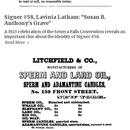
Signer #58, Lavinia Latham: “Susan B.
Anthony's Grave"
A 1923 celebration of the Seneca Falls Convention reveals an
important clue about the identity of Signer #58.
Read More