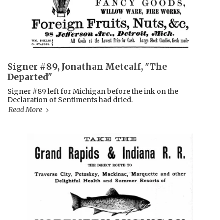
Signer #89, Jonathan Metcalf, "The
Departed"
Signer #89 left for Michigan before the ink on the
Declaration of Sentiments had dried.
Read More