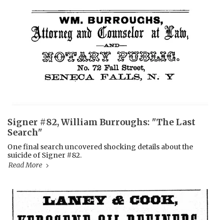
Signer #82, William Burroughs: "The Last
Search"
One final search uncovered shocking details about the
suicide of Signer #82.
Read More