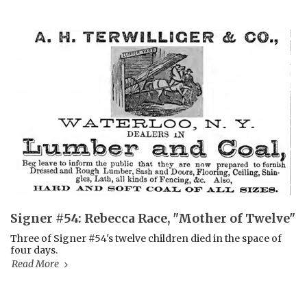
Signer #54: Rebecca Race, "Mother of Twelve"
Three of Signer #54's twelve children died in the space of
four days.
Read More