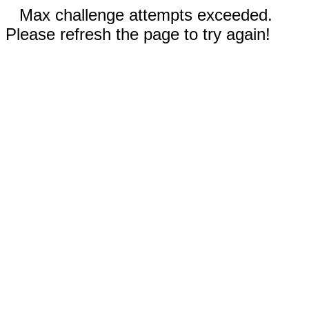
Max challenge attempts exceeded.
Please refresh the page to try again!