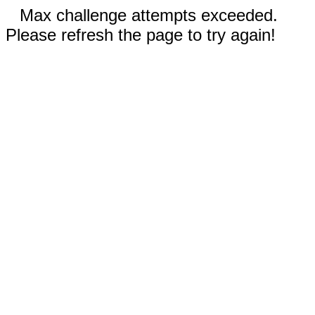
Max challenge attempts exceeded.
Please refresh the page to try again!