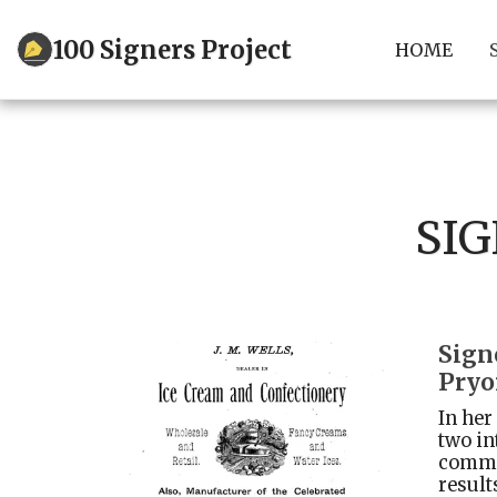
100 Signers Project
HOME
SIG
Sign
Pryo
In her
two in
commun
result