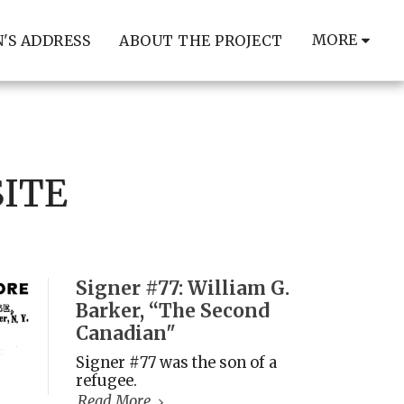
MORE
'S ADDRESS
ABOUT THE PROJECT
SITE
Signer #77: William G.
Barker, “The Second
Canadian"
Signer #77 was the son of a
refugee.
Read More