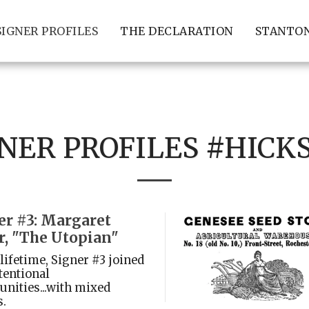
SIGNER PROFILES
THE DECLARATION
STANTON
NER PROFILES #HICK
er #3: Margaret
r, "The Utopian"
 lifetime, Signer #3 joined
tentional
ities...with mixed
s.