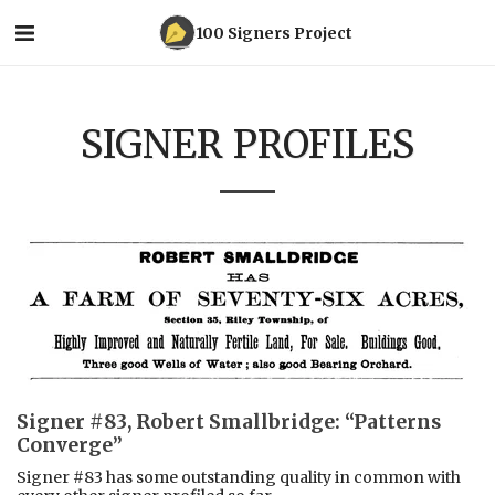
100 Signers Project
SIGNER PROFILES
Signer #83, Robert Smallbridge: “Patterns
Converge”
Signer #83 has some outstanding quality in common with