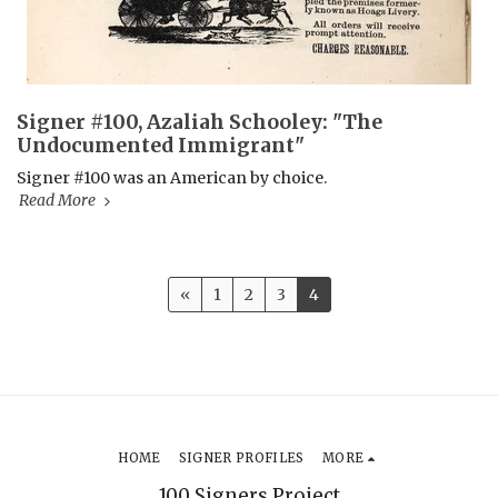
Signer #100, Azaliah Schooley: "The
Undocumented Immigrant"
Signer #100 was an American by choice.
Read More
«
1
2
3
4
HOME
SIGNER PROFILES
MORE
100 Signers Project