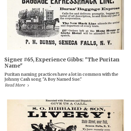
Signer #65, Experience Gibbs: "The Puritan
Name"
Puritan naming practices have a lot in common with the
Johnny Cash song "A Boy Named Sue."
Read More