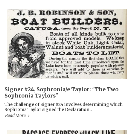
Signer #24, Sophronia/e Taylor: "The Two
Sophronia Taylors"
The challenge of Signer #24 involves determining which
Sophronia Taylor signed the Declaration...
Read More