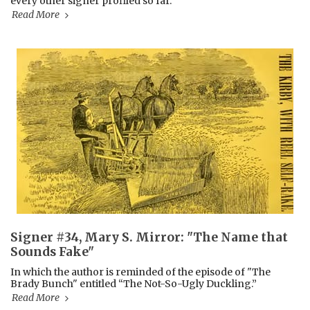
every other signer profiled so far.
Read More
Signer #34, Mary S. Mirror: "The Name that
Sounds Fake"
In which the author is reminded of the episode of "The
Brady Bunch" entitled “The Not-So-Ugly Duckling.”
Read More