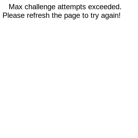
Max challenge attempts exceeded.
Please refresh the page to try again!